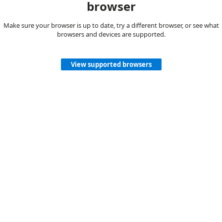
browser
Make sure your browser is up to date, try a different browser, or see what
browsers and devices are supported.
View supported browsers