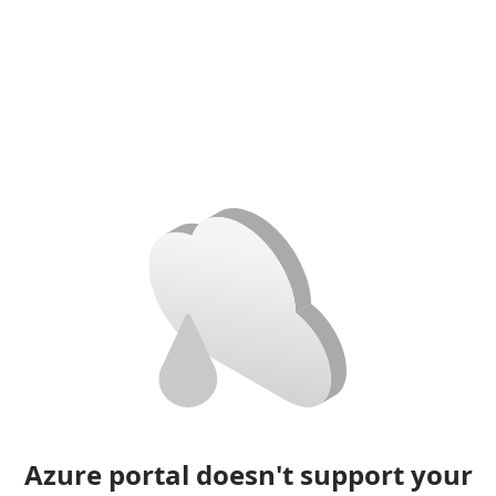
Azure portal doesn't support your