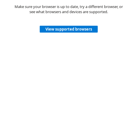
Make sure your browser is up to date, try a different browser, or
see what browsers and devices are supported.
View supported browsers