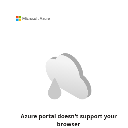
Azure portal doesn't support your
browser