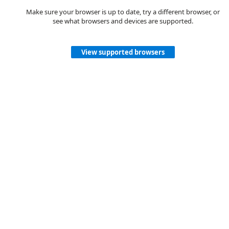
Make sure your browser is up to date, try a different browser, or
see what browsers and devices are supported.
View supported browsers