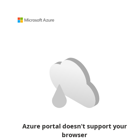
Azure portal doesn't support your
browser