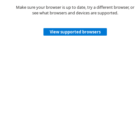
Make sure your browser is up to date, try a different browser, or
see what browsers and devices are supported.
View supported browsers