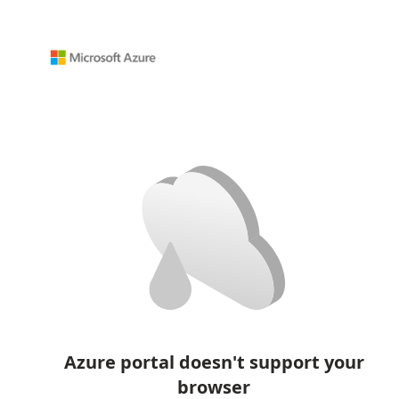
Azure portal doesn't support your
browser