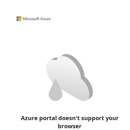
Azure portal doesn't support your
browser