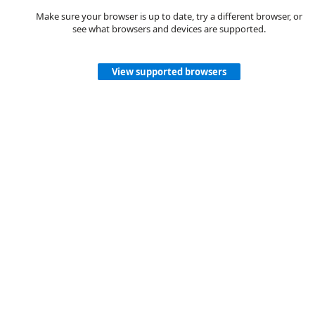
Make sure your browser is up to date, try a different browser, or
see what browsers and devices are supported.
View supported browsers