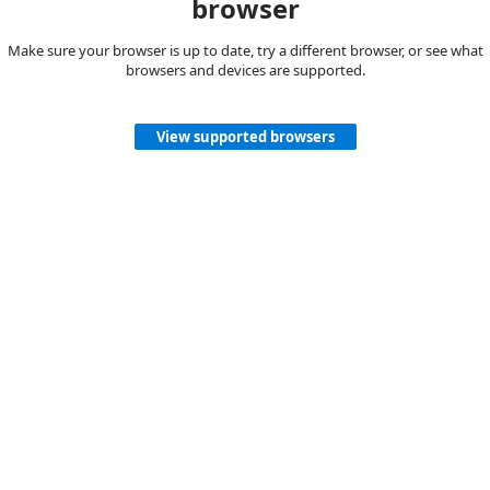
browser
Make sure your browser is up to date, try a different browser, or see what
browsers and devices are supported.
View supported browsers