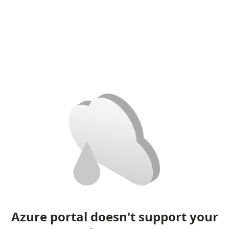
Azure portal doesn't support your