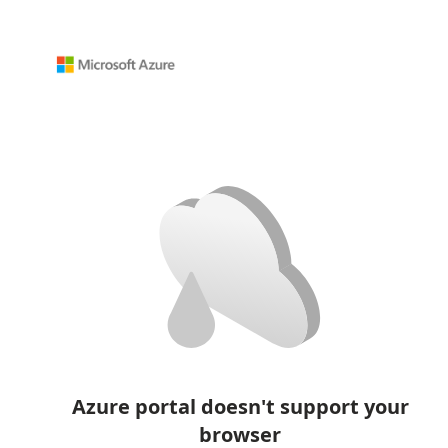
Azure portal doesn't support your
browser