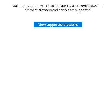
Make sure your browser is up to date, try a different browser, or
see what browsers and devices are supported.
View supported browsers