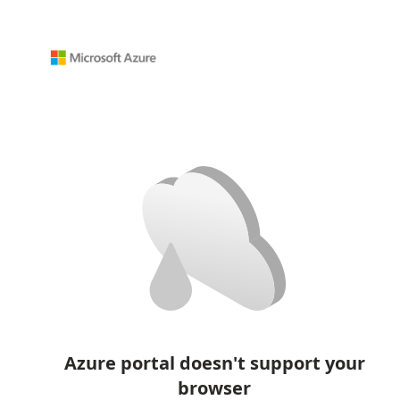
Azure portal doesn't support your
browser