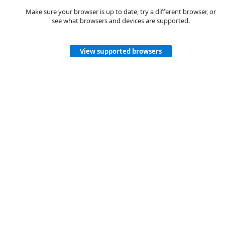
Make sure your browser is up to date, try a different browser, or
see what browsers and devices are supported.
View supported browsers